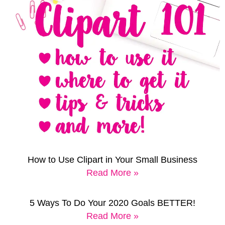
How to Use Clipart in Your Small Business
Read More »
5 Ways To Do Your 2020 Goals BETTER!
Read More »