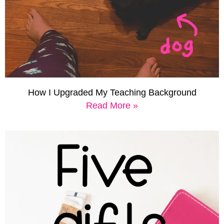
How I Upgraded My Teaching Background
Read More »