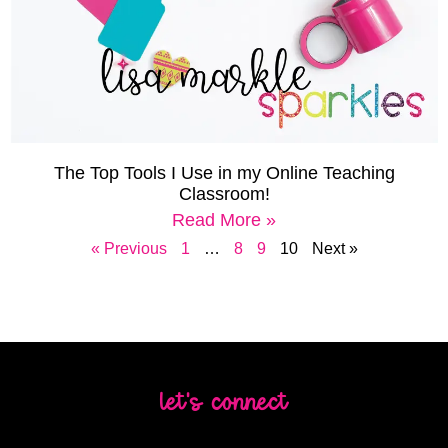
The Top Tools I Use in my Online Teaching
Classroom!
Read More »
« Previous
1
…
8
9
10
Next »
let's connect