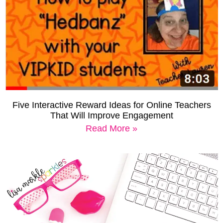
Five Interactive Reward Ideas for Online Teachers
That Will Improve Engagement
Read More »