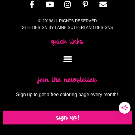
© 2019ALL RIGHTS RESERVED
SITE DESIGN BY LAINE SUTHERLAND DESIGNS
quick links
join the newsletter
Sign up to get a free coloring page every month!
sign up!