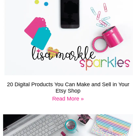
20 Digital Products You Can Make and Sell in Your
Etsy Shop
Read More »