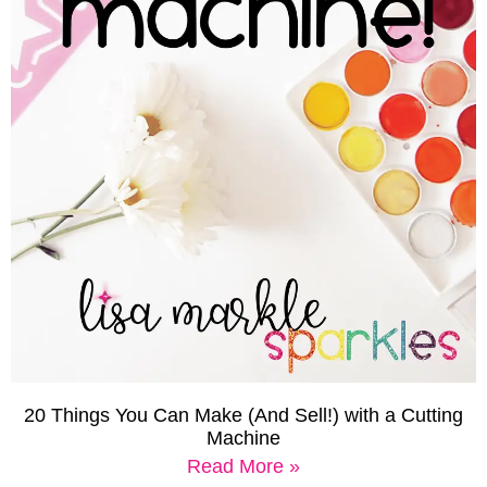
20 Things You Can Make (And Sell!) with a Cutting
Machine
Read More »