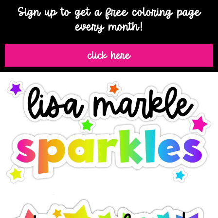
Sign up to get a free coloring page
every month!
click here