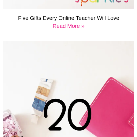
Five Gifts Every Online Teacher Will Love
Read More »