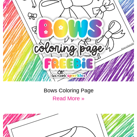
Bows Coloring Page
Read More »