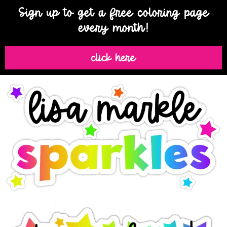
Sign up to get a free coloring page
every month!
click here