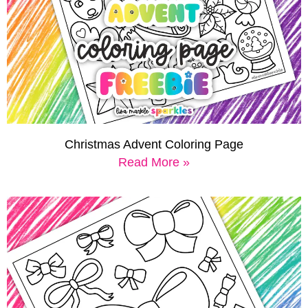
Christmas Advent Coloring Page
Read More »