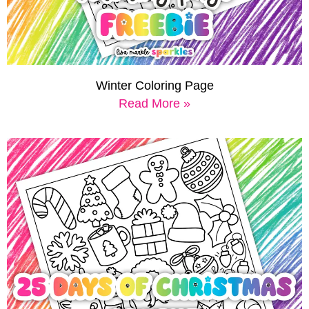
Winter Coloring Page
Read More »