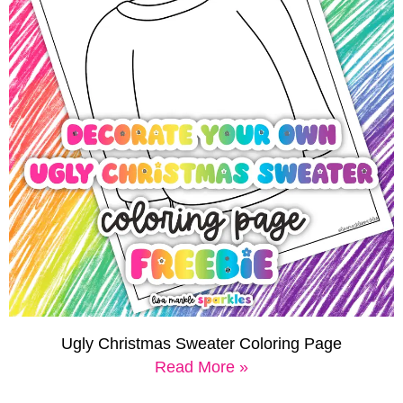
Ugly Christmas Sweater Coloring Page
Read More »