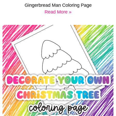
Gingerbread Man Coloring Page
Read More »