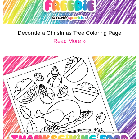
Decorate a Christmas Tree Coloring Page
Read More »