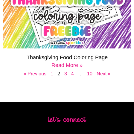
Thanksgiving Food Coloring Page
Read More »
« Previous
1
2
3
4
…
10
Next »
let's connect