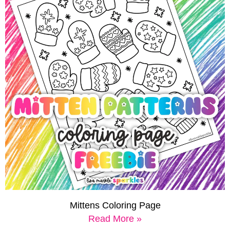
Mittens Coloring Page
Read More »