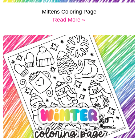
Mittens Coloring Page
Read More »