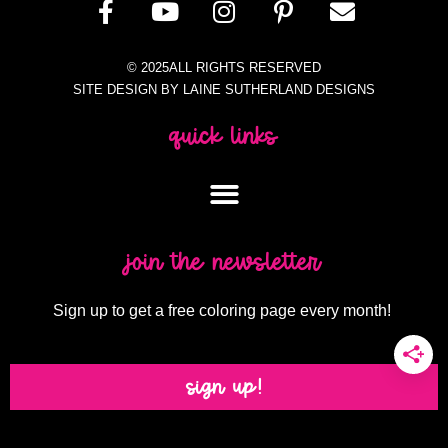
© 2025ALL RIGHTS RESERVED
SITE DESIGN BY LAINE SUTHERLAND DESIGNS
quick links
join the newsletter
Sign up to get a free coloring page every month!
sign up!