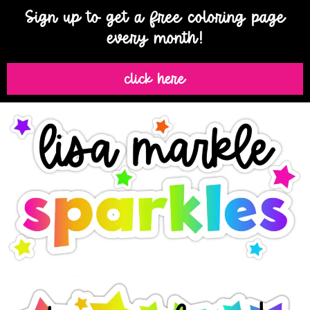
Sign up to get a free coloring page
every month!
click here