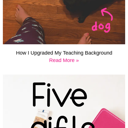
How I Upgraded My Teaching Background
Read More »