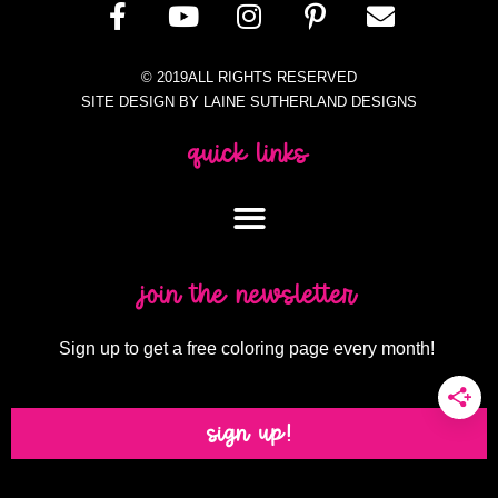
© 2019ALL RIGHTS RESERVED
SITE DESIGN BY LAINE SUTHERLAND DESIGNS
quick links
join the newsletter
Sign up to get a free coloring page every month!
sign up!