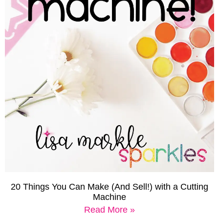
20 Things You Can Make (And Sell!) with a Cutting
Machine
Read More »