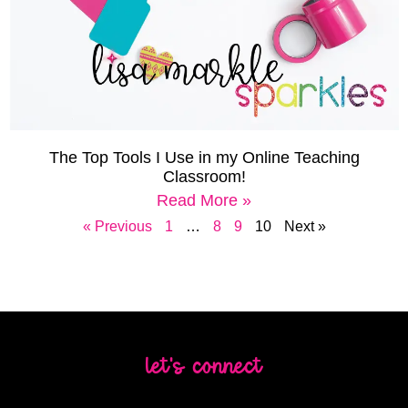
The Top Tools I Use in my Online Teaching
Classroom!
Read More »
« Previous
1
…
8
9
10
Next »
let's connect