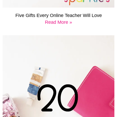
Five Gifts Every Online Teacher Will Love
Read More »