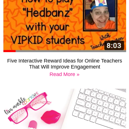
Five Interactive Reward Ideas for Online Teachers
That Will Improve Engagement
Read More »