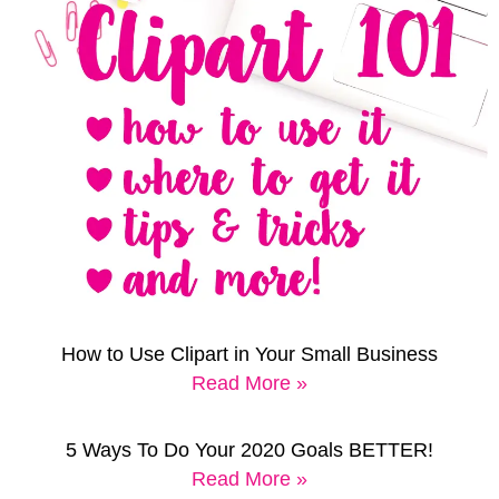
How to Use Clipart in Your Small Business
Read More »
5 Ways To Do Your 2020 Goals BETTER!
Read More »