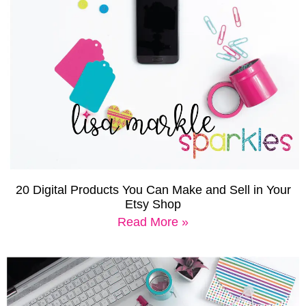
20 Digital Products You Can Make and Sell in Your
Etsy Shop
Read More »